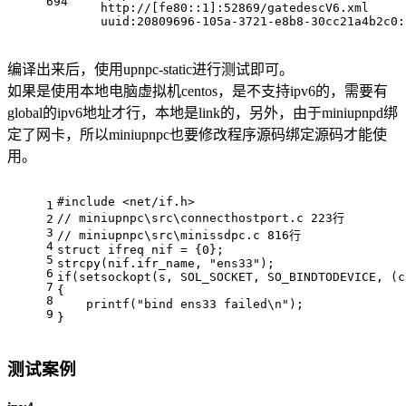
694
    http://[fe80::1]:52869/gatedescV6.xml
    uuid:20809696-105a-3721-e8b8-30cc21a4b2c0:
编译出来后，使用upnpc-static进行测试即可。
如果是使用本地电脑虚拟机centos，是不支持ipv6的，需要有
global的ipv6地址才行，本地是link的，另外，由于miniupnpd绑
定了网卡，所以miniupnpc也要修改程序源码绑定源码才能使
用。
#
include
<net/if.h>
1
// miniupnpc\src\connecthostport.c 223行
2
3
// miniupnpc\src\minissdpc.c 816行
4
struct
ifreq
 nif = {
0
};
5
strcpy
(nif.ifr_name, 
"ens33"
);
6
if
(
setsockopt
(s, SOL_SOCKET, SO_BINDTODEVICE, (
c
7
{
8
printf
(
"bind ens33 failed\n"
);
9
}
测试案例