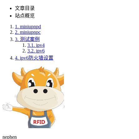
文章目录
站点概览
1.
miniupnpd
2.
miniupnpc
3.
测试案例
3.1.
ipv4
3.2.
ipv6
4.
ipv6防火墙设置
nephen