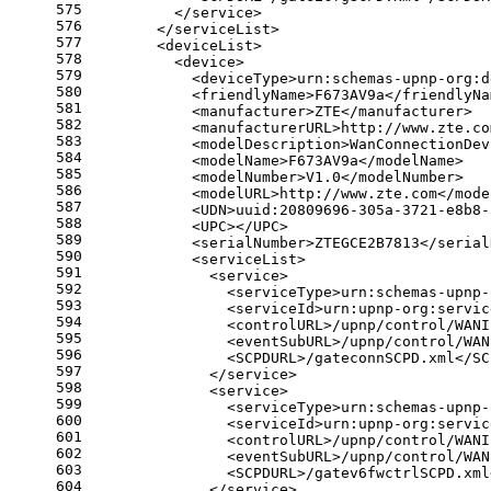
575
          </service>
576
        </serviceList>
577
        <deviceList>
578
          <device>
579
            <deviceType>urn:schemas-upnp-org:d
580
            <friendlyName>F673AV9a</friendlyNa
581
            <manufacturer>ZTE</manufacturer>
582
            <manufacturerURL>http://www.zte.co
583
            <modelDescription>WanConnectionDev
584
            <modelName>F673AV9a</modelName>
585
            <modelNumber>V1.0</modelNumber>
586
            <modelURL>http://www.zte.com</mode
587
            <UDN>uuid:20809696-305a-3721-e8b8-
588
            <UPC></UPC>
589
            <serialNumber>ZTEGCE2B7813</serial
590
            <serviceList>
591
              <service>
592
                <serviceType>urn:schemas-upnp-
593
                <serviceId>urn:upnp-org:servic
594
                <controlURL>/upnp/control/WANI
595
                <eventSubURL>/upnp/control/WAN
596
                <SCPDURL>/gateconnSCPD.xml</SC
597
              </service>
598
              <service>
599
                <serviceType>urn:schemas-upnp-
600
                <serviceId>urn:upnp-org:servic
601
                <controlURL>/upnp/control/WANI
602
                <eventSubURL>/upnp/control/WAN
603
                <SCPDURL>/gatev6fwctrlSCPD.xml
604
              </service>