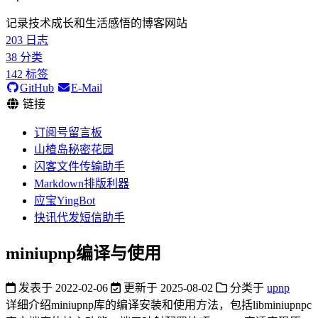
记录技术成长和生活感悟的博客网站
203
日志
38
分类
142
标签
GitHub
E-Mail
链接
订阅号留言板
山楂岛秘密花园
闪客文件传输助手
Markdown排版利器
应宝YingBot
快讯代发短信助手
miniupnp编译与使用
发表于
2022-02-06
更新于
2025-08-02
分类于
upnp
详细介绍miniupnp库的编译安装和使用方法，包括libminiupnpc