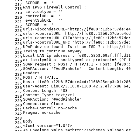
 SCPDURL = 
''
217
WAN IPv6 Firewall Control :
218
 servicetype = 
''
219
 controlURL = 
''
220
 eventSubURL = 
''
221
 SCPDURL = 
''
222
urls->ipcondescURL=
'http://[fe80::12b6:57de:e4
223
urls->controlURL=
'http://[fe80::12b6:57de:e4cd
224
urls->controlURL_CIF=
'http://[fe80::12b6:57de:
225
urls->controlURL_6FC=
'http://[fe80::12b6:57de:
226
UPnP device found. Is it an IGD ? : http://[fe
227
Trying to 
continue
 anyway
228
Local LAN ip address : fe80::5853:69af:fff:d11
229
ai_family=10 ai_socktype=1 ai_protocol=6 (PF_I
230
SOAP request : POST / HTTP/1.1 - Host: [fe80::
231
SOAPAction: 
"#AddPinhole"
 - Content-Length: 40
232
Headers :
233
POST / HTTP/1.1
234
Host: [fe80::12b6:57de:e4cd:1166%25enp3s0]:286
235
User-Agent: Linux/3.10.0-1160.42.2.el7.x86_64,
236
Content-Length: 408
237
Content-Type: text/xml
238
SOAPAction: 
"#AddPinhole"
239
Connection: Close
240
Cache-Control: no-cache
241
Pragma: no-cache
242
243
Body :
244
<?xml version=
"1.0"
?>
245
<s:Envelope xmlns:s=
"http://schemas.xmlsoap.or