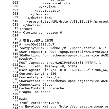
605
            </serviceList>
606
          </device>
607
        </deviceList>
608
      </device>
609
    </deviceList>
610
    <presentationURL>http://[fe80::1]</present
611
  </device>
612
</root>
613
* Closing connection 0
614
615
# 查看ipv6防火墙状态
616
# jsys00e26939d6b7
617
root@jsys00e26939db0e:/# ./upnpc-static -6 -i 
618
SOAP request : POST /upnp/control/WANIPv6FwCtr
619
SOAPAction: 
"urn:schemas-upnp-org:service:WANI
620
Headers :
621
POST /upnp/control/WANIPv6FwCtrl1 HTTP/1.1
622
Host: [fe80::1%25enp1s0]:52869
623
User-Agent: Linux/3.10.0-1160.42.2.el7.x86_64,
624
Content-Length: 286
625
Content-Type: text/xml
626
SOAPAction: 
"urn:schemas-upnp-org:service:WANI
627
Connection: Close
628
Cache-Control: no-cache
629
Pragma: no-cache
630
631
Body :
632
<?xml version=
"1.0"
?>
633
<s:Envelope xmlns:s=
"http://schemas.xmlsoap.or
634