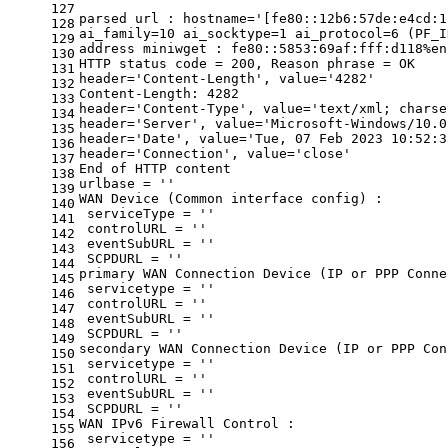
127
parsed url : hostname=
'[fe80::12b6:57de:e4cd:1
128
ai_family=10 ai_socktype=1 ai_protocol=6 (PF_I
129
address miniwget : fe80::5853:69af:fff:d118%en
130
HTTP status code = 200, Reason phrase = OK
131
header=
'Content-Length'
, value=
'4282'
132
Content-Length: 4282
133
header=
'Content-Type'
, value=
'text/xml; charse
134
header=
'Server'
, value=
'Microsoft-Windows/10.0
135
header=
'Date'
, value=
'Tue, 07 Feb 2023 10:52:3
136
header=
'Connection'
, value=
'close'
137
End of HTTP content
138
urlbase = 
''
139
WAN Device (Common interface config) :
140
 serviceType = 
''
141
 controlURL = 
''
142
 eventSubURL = 
''
143
 SCPDURL = 
''
144
primary WAN Connection Device (IP or PPP Conne
145
 servicetype = 
''
146
 controlURL = 
''
147
 eventSubURL = 
''
148
 SCPDURL = 
''
149
secondary WAN Connection Device (IP or PPP Con
150
 servicetype = 
''
151
 controlURL = 
''
152
 eventSubURL = 
''
153
 SCPDURL = 
''
154
WAN IPv6 Firewall Control :
155
 servicetype = 
''
156