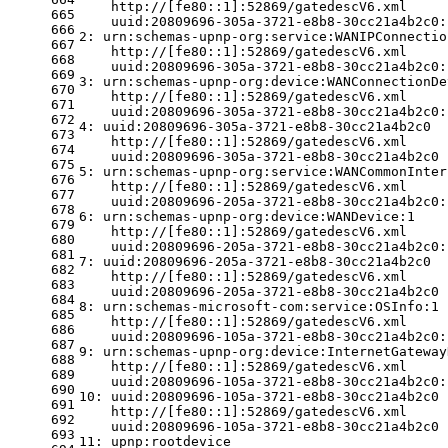
    http://[fe80::1]:52869/gatedescV6.xml
665
    uuid:20809696-305a-3721-e8b8-30cc21a4b2c0:
666
2: urn:schemas-upnp-org:service:WANIPConnectio
667
    http://[fe80::1]:52869/gatedescV6.xml
668
    uuid:20809696-305a-3721-e8b8-30cc21a4b2c0:
669
3: urn:schemas-upnp-org:device:WANConnectionDe
670
    http://[fe80::1]:52869/gatedescV6.xml
671
    uuid:20809696-305a-3721-e8b8-30cc21a4b2c0:
672
4: uuid:20809696-305a-3721-e8b8-30cc21a4b2c0
673
    http://[fe80::1]:52869/gatedescV6.xml
674
    uuid:20809696-305a-3721-e8b8-30cc21a4b2c0
675
5: urn:schemas-upnp-org:service:WANCommonInter
676
    http://[fe80::1]:52869/gatedescV6.xml
677
    uuid:20809696-205a-3721-e8b8-30cc21a4b2c0:
678
6: urn:schemas-upnp-org:device:WANDevice:1
679
    http://[fe80::1]:52869/gatedescV6.xml
680
    uuid:20809696-205a-3721-e8b8-30cc21a4b2c0:
681
7: uuid:20809696-205a-3721-e8b8-30cc21a4b2c0
682
    http://[fe80::1]:52869/gatedescV6.xml
683
    uuid:20809696-205a-3721-e8b8-30cc21a4b2c0
684
8: urn:schemas-microsoft-com:service:OSInfo:1
685
    http://[fe80::1]:52869/gatedescV6.xml
686
    uuid:20809696-105a-3721-e8b8-30cc21a4b2c0:
687
9: urn:schemas-upnp-org:device:InternetGateway
688
    http://[fe80::1]:52869/gatedescV6.xml
689
    uuid:20809696-105a-3721-e8b8-30cc21a4b2c0:
690
10: uuid:20809696-105a-3721-e8b8-30cc21a4b2c0
691
    http://[fe80::1]:52869/gatedescV6.xml
692
    uuid:20809696-105a-3721-e8b8-30cc21a4b2c0
693
11: upnp:rootdevice