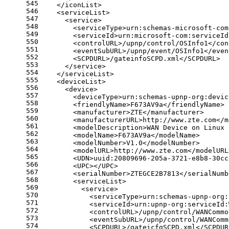
545
    </iconList>
546
    <serviceList>
547
      <service>
548
        <serviceType>urn:schemas-microsoft-com
549
        <serviceId>urn:microsoft-com:serviceId
550
        <controlURL>/upnp/control/OSInfo1</con
551
        <eventSubURL>/upnp/event/OSInfo1</even
552
        <SCPDURL>/gateinfoSCPD.xml</SCPDURL>
553
      </service>
554
    </serviceList>
555
    <deviceList>
556
      <device>
557
        <deviceType>urn:schemas-upnp-org:devic
558
        <friendlyName>F673AV9a</friendlyName>
559
        <manufacturer>ZTE</manufacturer>
560
        <manufacturerURL>http://www.zte.com</m
561
        <modelDescription>WAN Device on Linux 
562
        <modelName>F673AV9a</modelName>
563
        <modelNumber>V1.0</modelNumber>
564
        <modelURL>http://www.zte.com</modelURL
565
        <UDN>uuid:20809696-205a-3721-e8b8-30cc
566
        <UPC></UPC>
567
        <serialNumber>ZTEGCE2B7813</serialNumb
568
        <serviceList>
569
          <service>
570
            <serviceType>urn:schemas-upnp-org:
571
            <serviceId>urn:upnp-org:serviceId:
572
            <controlURL>/upnp/control/WANCommo
573
            <eventSubURL>/upnp/control/WANComm
574
            <SCPDURL>/gateicfgSCPD.xml</SCPDUR