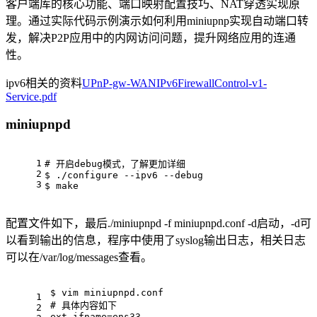
客户端库的核心功能、端口映射配置技巧、NAT穿透实现原
理。通过实际代码示例演示如何利用miniupnp实现自动端口转
发，解决P2P应用中的内网访问问题，提升网络应用的连通
性。
ipv6相关的资料
UPnP-gw-WANIPv6FirewallControl-v1-
Service.pdf
miniupnpd
1
# 开启debug模式，了解更加详细
2
$ ./configure --ipv6 --debug
3
$ make
配置文件如下，最后./miniupnpd -f miniupnpd.conf -d启动，-d可
以看到输出的信息，程序中使用了syslog输出日志，相关日志
可以在/var/log/messages查看。
$ vim miniupnpd.conf
1
# 具体内容如下
2
ext_ifname=ens33