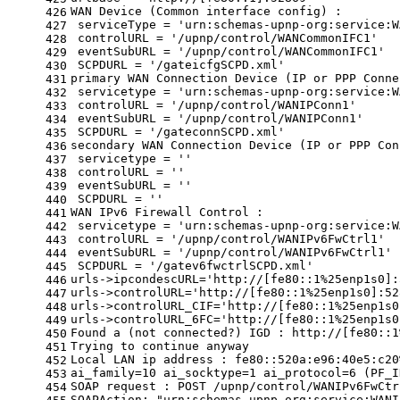
WAN Device (Common interface config) :
426
 serviceType = 
'urn:schemas-upnp-org:service:W
427
 controlURL = 
'/upnp/control/WANCommonIFC1'
428
 eventSubURL = 
'/upnp/control/WANCommonIFC1'
429
 SCPDURL = 
'/gateicfgSCPD.xml'
430
primary WAN Connection Device (IP or PPP Conne
431
 servicetype = 
'urn:schemas-upnp-org:service:W
432
 controlURL = 
'/upnp/control/WANIPConn1'
433
 eventSubURL = 
'/upnp/control/WANIPConn1'
434
 SCPDURL = 
'/gateconnSCPD.xml'
435
secondary WAN Connection Device (IP or PPP Con
436
 servicetype = 
''
437
 controlURL = 
''
438
 eventSubURL = 
''
439
 SCPDURL = 
''
440
WAN IPv6 Firewall Control :
441
 servicetype = 
'urn:schemas-upnp-org:service:W
442
 controlURL = 
'/upnp/control/WANIPv6FwCtrl1'
443
 eventSubURL = 
'/upnp/control/WANIPv6FwCtrl1'
444
 SCPDURL = 
'/gatev6fwctrlSCPD.xml'
445
urls->ipcondescURL=
'http://[fe80::1%25enp1s0]:
446
urls->controlURL=
'http://[fe80::1%25enp1s0]:52
447
urls->controlURL_CIF=
'http://[fe80::1%25enp1s0
448
urls->controlURL_6FC=
'http://[fe80::1%25enp1s0
449
Found a (not connected?) IGD : http://[fe80::1
450
Trying to 
continue
 anyway
451
Local LAN ip address : fe80::520a:e96:40e5:c20
452
ai_family=10 ai_socktype=1 ai_protocol=6 (PF_I
453
SOAP request : POST /upnp/control/WANIPv6FwCtr
454
SOAPAction: 
"urn:schemas-upnp-org:service:WANI