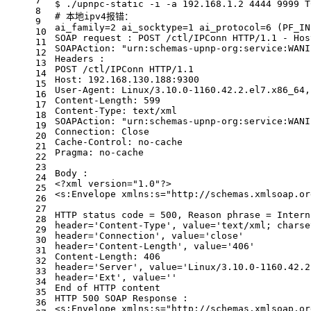
7
$ ./upnpc-static -i -a 192.168.1.2 4444 9999 T
8
# 本地ipv4报错：
9
ai_family=2 ai_socktype=1 ai_protocol=6 (PF_IN
10
SOAP request : POST /ctl/IPConn HTTP/1.1 - Hos
11
SOAPAction: 
"urn:schemas-upnp-org:service:WANI
12
Headers :
13
POST /ctl/IPConn HTTP/1.1
14
Host: 192.168.130.188:9300
15
User-Agent: Linux/3.10.0-1160.42.2.el7.x86_64,
16
Content-Length: 599
17
Content-Type: text/xml
18
SOAPAction: 
"urn:schemas-upnp-org:service:WANI
19
Connection: Close
20
Cache-Control: no-cache
21
Pragma: no-cache
22
23
Body :
24
<?xml version=
"1.0"
?>
25
<s:Envelope xmlns:s=
"http://schemas.xmlsoap.or
26
27
HTTP status code = 500, Reason phrase = Intern
28
header=
'Content-Type'
, value=
'text/xml; charse
29
header=
'Connection'
, value=
'close'
30
header=
'Content-Length'
, value=
'406'
31
Content-Length: 406
32
header=
'Server'
, value=
'Linux/3.10.0-1160.42.2
33
header=
'Ext'
, value=
''
34
End of HTTP content
35
HTTP 500 SOAP Response :
36
<s:Envelope xmlns:s=
"http://schemas.xmlsoap.or