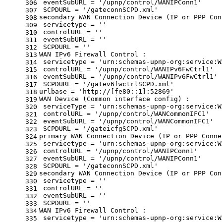
 eventSubURL = 
'/upnp/control/WANIPConn1'
306
 SCPDURL = 
'/gateconnSCPD.xml'
307
secondary WAN Connection Device (IP or PPP Con
308
 servicetype = 
''
309
 controlURL = 
''
310
 eventSubURL = 
''
311
 SCPDURL = 
''
312
WAN IPv6 Firewall Control :
313
 servicetype = 
'urn:schemas-upnp-org:service:W
314
 controlURL = 
'/upnp/control/WANIPv6FwCtrl1'
315
 eventSubURL = 
'/upnp/control/WANIPv6FwCtrl1'
316
 SCPDURL = 
'/gatev6fwctrlSCPD.xml'
317
urlbase = 
'http://[fe80::1]:52869'
318
WAN Device (Common interface config) :
319
 serviceType = 
'urn:schemas-upnp-org:service:W
320
 controlURL = 
'/upnp/control/WANCommonIFC1'
321
 eventSubURL = 
'/upnp/control/WANCommonIFC1'
322
 SCPDURL = 
'/gateicfgSCPD.xml'
323
primary WAN Connection Device (IP or PPP Conne
324
 servicetype = 
'urn:schemas-upnp-org:service:W
325
 controlURL = 
'/upnp/control/WANIPConn1'
326
 eventSubURL = 
'/upnp/control/WANIPConn1'
327
 SCPDURL = 
'/gateconnSCPD.xml'
328
secondary WAN Connection Device (IP or PPP Con
329
 servicetype = 
''
330
 controlURL = 
''
331
 eventSubURL = 
''
332
 SCPDURL = 
''
333
WAN IPv6 Firewall Control :
334
 servicetype = 
'urn:schemas-upnp-org:service:W
335