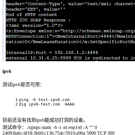
ipv6
测试ipv6是否可用：
1
ping -6 test-ipv6.com
2
dig ipv6-test.com  AAAA
目前还没有找到ipv6能成功打洞的设备。
测试命令：./upnpc-static -6 -i -m enp1s0 -A “” 0
2409:8a6c:4f18:3bb0:c136:754c:5910:a90a 5900 TCP 300