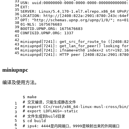
33
USN: uuid:00000000-0000-0000-0000-000000000000:
34
EXT:
35
SERVER: Linux/5.4.170-1.el7.elrepo.x86_64 UPnP/
36
LOCATION: http://[2408:822a:2901:8780:243c:64ef
37
OPT: 
"http://schemas.upnp.org/upnp/1/0/"
; ns=01
38
01-NLS: 1675676683
39
BOOTID.UPNP.ORG: 1675676683
40
CONFIGID.UPNP.ORG: 1337
41
42
miniupnpd[7241]: get_src_for_route_to ([2408:82
43
miniupnpd[7241]: get_lan_for_peer() looking 
for
44
miniupnpd[7241]: ifname=eth0 index=2 str=192.16
45
miniupnpd[7241]: HTTP peer [2408:822a:2901:8780
miniupnpc
编译及使用方法。
$ make
# 交叉编译，只能生成静态文件
1
# export CC=/root/x86_64-linux-musl-cross/bin/
2
# export LDFLAGS=-static
3
4
# 文件生成到build目录
5
$ 
cd
 build
6
# ipv4: 4444是内网端口，9999是映射出来的外网端口