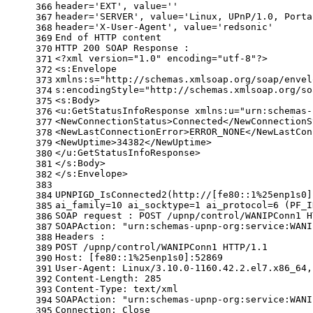
header=
'EXT'
, value=
''
366
header=
'SERVER'
, value=
'Linux, UPnP/1.0, Porta
367
header=
'X-User-Agent'
, value=
'redsonic'
368
End of HTTP content
369
HTTP 200 SOAP Response :
370
<?xml version=
"1.0"
 encoding=
"utf-8"
?>
371
<s:Envelope
372
xmlns:s=
"http://schemas.xmlsoap.org/soap/envel
373
s:encodingStyle=
"http://schemas.xmlsoap.org/so
374
<s:Body>
375
<u:GetStatusInfoResponse xmlns:u=
"urn:schemas-
376
<NewConnectionStatus>Connected</NewConnectionS
377
<NewLastConnectionError>ERROR_NONE</NewLastCon
378
<NewUptime>34382</NewUptime>
379
</u:GetStatusInfoResponse>
380
</s:Body>
381
</s:Envelope>
382
383
UPNPIGD_IsConnected2(http://[fe80::1%25enp1s0]
384
ai_family=10 ai_socktype=1 ai_protocol=6 (PF_I
385
SOAP request : POST /upnp/control/WANIPConn1 H
386
SOAPAction: 
"urn:schemas-upnp-org:service:WANI
387
Headers :
388
POST /upnp/control/WANIPConn1 HTTP/1.1
389
Host: [fe80::1%25enp1s0]:52869
390
User-Agent: Linux/3.10.0-1160.42.2.el7.x86_64,
391
Content-Length: 285
392
Content-Type: text/xml
393
SOAPAction: 
"urn:schemas-upnp-org:service:WANI
394
Connection: Close
395