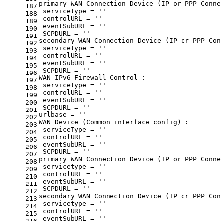
primary WAN Connection Device (IP or PPP Conne
187
 servicetype = 
''
188
 controlURL = 
''
189
 eventSubURL = 
''
190
 SCPDURL = 
''
191
secondary WAN Connection Device (IP or PPP Con
192
 servicetype = 
''
193
 controlURL = 
''
194
 eventSubURL = 
''
195
 SCPDURL = 
''
196
WAN IPv6 Firewall Control :
197
 servicetype = 
''
198
 controlURL = 
''
199
 eventSubURL = 
''
200
 SCPDURL = 
''
201
urlbase = 
''
202
WAN Device (Common interface config) :
203
 serviceType = 
''
204
 controlURL = 
''
205
 eventSubURL = 
''
206
 SCPDURL = 
''
207
primary WAN Connection Device (IP or PPP Conne
208
 servicetype = 
''
209
 controlURL = 
''
210
 eventSubURL = 
''
211
 SCPDURL = 
''
212
secondary WAN Connection Device (IP or PPP Con
213
 servicetype = 
''
214
 controlURL = 
''
215
 eventSubURL = 
''
216