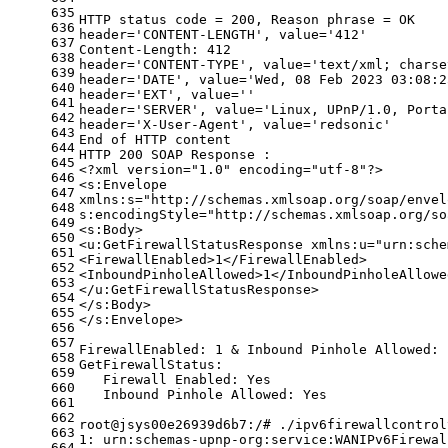
635
HTTP status code = 200, Reason phrase = OK
636
header=
'CONTENT-LENGTH'
, value=
'412'
637
Content-Length: 412
638
header=
'CONTENT-TYPE'
, value=
'text/xml; charse
639
header=
'DATE'
, value=
'Wed, 08 Feb 2023 03:08:2
640
header=
'EXT'
, value=
''
641
header=
'SERVER'
, value=
'Linux, UPnP/1.0, Porta
642
header=
'X-User-Agent'
, value=
'redsonic'
643
End of HTTP content
644
HTTP 200 SOAP Response :
645
<?xml version=
"1.0"
 encoding=
"utf-8"
?>
646
<s:Envelope
647
xmlns:s=
"http://schemas.xmlsoap.org/soap/envel
648
s:encodingStyle=
"http://schemas.xmlsoap.org/so
649
<s:Body>
650
<u:GetFirewallStatusResponse xmlns:u=
"urn:sche
651
<FirewallEnabled>1</FirewallEnabled>
652
<InboundPinholeAllowed>1</InboundPinholeAllowe
653
</u:GetFirewallStatusResponse>
654
</s:Body>
655
</s:Envelope>
656
657
FirewallEnabled: 1 & Inbound Pinhole Allowed: 
658
GetFirewallStatus:
659
   Firewall Enabled: Yes
660
   Inbound Pinhole Allowed: Yes
661
662
root@jsys00e26939d6b7:/# ./ipv6firewallcontrol
663
1: urn:schemas-upnp-org:service:WANIPv6Firewal
664