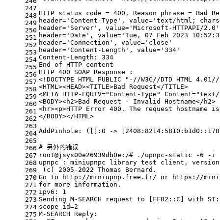
246
247
HTTP status code = 400, Reason phrase = Bad Re
248
header=
'Content-Type'
, value=
'text/html; chars
249
header=
'Server'
, value=
'Microsoft-HTTPAPI/2.0'
250
header=
'Date'
, value=
'Tue, 07 Feb 2023 10:52:3
251
header=
'Connection'
, value=
'close'
252
header=
'Content-Length'
, value=
'334'
253
Content-Length: 334
254
End of HTTP content
255
HTTP 400 SOAP Response :
256
<!DOCTYPE HTML PUBLIC 
"-//W3C//DTD HTML 4.01//
257
<HTML><HEAD><TITLE>Bad Request</TITLE>
258
<META HTTP-EQUIV=
"Content-Type"
 Content=
"text/
259
<BODY><h2>Bad Request - Invalid Hostname</h2>
260
<hr><p>HTTP Error 400. The request hostname is
261
</BODY></HTML>
262
263
AddPinhole: ([]:0 -> [2408:8214:5810:b1d0::170
264
265
# 另外的错误
266
root@jsys00e26939db0e:/# ./upnpc-static -6 -i 
267
upnpc : miniupnpc library 
test
 client, version
268
 (c) 2005-2022 Thomas Bernard.
269
Go to http://miniupnp.free.fr/ or https://mini
270
for
 more information.
271
ipv6: 1
272
Sending M-SEARCH request to [FF02::C] with ST:
273
scope_id=2
274
M-SEARCH Reply:
275