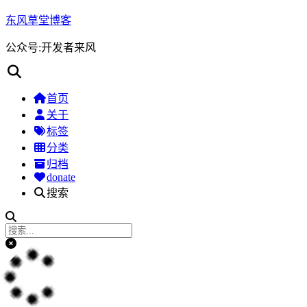
东风草堂博客
公众号:开发者来风
首页
关于
标签
分类
归档
donate
搜索