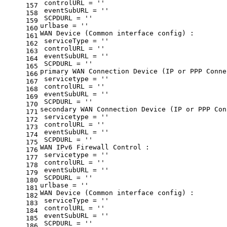
 controlURL = 
''
157
 eventSubURL = 
''
158
 SCPDURL = 
''
159
urlbase = 
''
160
WAN Device (Common interface config) :
161
 serviceType = 
''
162
 controlURL = 
''
163
 eventSubURL = 
''
164
 SCPDURL = 
''
165
primary WAN Connection Device (IP or PPP Conne
166
 servicetype = 
''
167
 controlURL = 
''
168
 eventSubURL = 
''
169
 SCPDURL = 
''
170
secondary WAN Connection Device (IP or PPP Con
171
 servicetype = 
''
172
 controlURL = 
''
173
 eventSubURL = 
''
174
 SCPDURL = 
''
175
WAN IPv6 Firewall Control :
176
 servicetype = 
''
177
 controlURL = 
''
178
 eventSubURL = 
''
179
 SCPDURL = 
''
180
urlbase = 
''
181
WAN Device (Common interface config) :
182
 serviceType = 
''
183
 controlURL = 
''
184
 eventSubURL = 
''
185
 SCPDURL = 
''
186