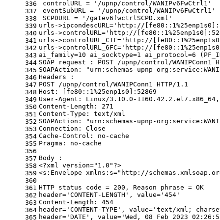
 controlURL = 
'/upnp/control/WANIPv6FwCtrl1'
336
 eventSubURL = 
'/upnp/control/WANIPv6FwCtrl1'
337
 SCPDURL = 
'/gatev6fwctrlSCPD.xml'
338
urls->ipcondescURL=
'http://[fe80::1%25enp1s0]:
339
urls->controlURL=
'http://[fe80::1%25enp1s0]:52
340
urls->controlURL_CIF=
'http://[fe80::1%25enp1s0
341
urls->controlURL_6FC=
'http://[fe80::1%25enp1s0
342
ai_family=10 ai_socktype=1 ai_protocol=6 (PF_I
343
SOAP request : POST /upnp/control/WANIPConn1 H
344
SOAPAction: 
"urn:schemas-upnp-org:service:WANI
345
Headers :
346
POST /upnp/control/WANIPConn1 HTTP/1.1
347
Host: [fe80::1%25enp1s0]:52869
348
User-Agent: Linux/3.10.0-1160.42.2.el7.x86_64,
349
Content-Length: 271
350
Content-Type: text/xml
351
SOAPAction: 
"urn:schemas-upnp-org:service:WANI
352
Connection: Close
353
Cache-Control: no-cache
354
Pragma: no-cache
355
356
Body :
357
<?xml version=
"1.0"
?>
358
<s:Envelope xmlns:s=
"http://schemas.xmlsoap.or
359
360
HTTP status code = 200, Reason phrase = OK
361
header=
'CONTENT-LENGTH'
, value=
'454'
362
Content-Length: 454
363
header=
'CONTENT-TYPE'
, value=
'text/xml; charse
364
header=
'DATE'
, value=
'Wed, 08 Feb 2023 02:26:5
365