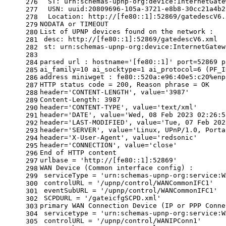
  ST: urn:schemas-upnp-org:device:InternetGate
276
  USN: uuid:20809696-105a-3721-e8b8-30cc21a4b2
277
  Location: http://[fe80::1]:52869/gatedescV6.
278
NODATA or TIMEOUT
279
List of UPNP devices found on the network :
280
 desc: http://[fe80::1]:52869/gatedescV6.xml
281
 st: urn:schemas-upnp-org:device:InternetGatew
282
283
parsed url : hostname=
'[fe80::1]'
 port=52869 p
284
ai_family=10 ai_socktype=1 ai_protocol=6 (PF_I
285
address miniwget : fe80::520a:e96:40e5:c20%enp
286
HTTP status code = 200, Reason phrase = OK
287
header=
'CONTENT-LENGTH'
, value=
'3987'
288
Content-Length: 3987
289
header=
'CONTENT-TYPE'
, value=
'text/xml'
290
header=
'DATE'
, value=
'Wed, 08 Feb 2023 02:26:5
291
header=
'LAST-MODIFIED'
, value=
'Tue, 07 Feb 202
292
header=
'SERVER'
, value=
'Linux, UPnP/1.0, Porta
293
header=
'X-User-Agent'
, value=
'redsonic'
294
header=
'CONNECTION'
, value=
'close'
295
End of HTTP content
296
urlbase = 
'http://[fe80::1]:52869'
297
WAN Device (Common interface config) :
298
 serviceType = 
'urn:schemas-upnp-org:service:W
299
 controlURL = 
'/upnp/control/WANCommonIFC1'
300
 eventSubURL = 
'/upnp/control/WANCommonIFC1'
301
 SCPDURL = 
'/gateicfgSCPD.xml'
302
primary WAN Connection Device (IP or PPP Conne
303
 servicetype = 
'urn:schemas-upnp-org:service:W
304
 controlURL = 
'/upnp/control/WANIPConn1'
305