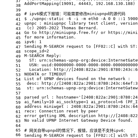
37
AddPortMapping(19091, 44443, 192.168.130.188) 
38
39
# ipv6模式下报错：可能需要修改miniupnpd的源代码
40
$ ./upnpc-static -6 -i -m eth0 -A 0 0 ::1 5900
41
upnpc : miniupnpc library 
test
 client, version
42
 (c) 2005-2022 Thomas Bernard.
43
Go to http://miniupnp.free.fr/ or https://mini
44
for
 more information.
45
ipv6: 1
46
Sending M-SEARCH request to [FF02::C] with ST:
47
scope_id=2
48
M-SEARCH Reply:
49
  ST: urn:schemas-upnp-org:device:InternetGate
50
  USN: uuid:00000000-0000-0000-0000-0000000000
51
  Location: http://[2408:822a:2901:8780:243c:6
52
NODATA or TIMEOUT
53
List of UPNP devices found on the network :
54
 desc: http://[2408:822a:2901:8780:243c:64ef:3
55
 st: urn:schemas-upnp-org:device:InternetGatew
56
57
parsed url : hostname=
'[2408:822a:2901:8780:24
58
ai_family=10 ai_socktype=1 ai_protocol=6 (PF_I
59
address miniwget : 2408:822a:2901:8780:243c:64
60
recv: Connection reset by peer
61
error getting XML description http://[2408:822
62
No valid UPNP Internet Gateway Device found.
63
64
65
# 网关自带upnpd的情况下，报错，应该是不支持ipv6：
66
Sending M-SEARCH request to [FF02::C] with ST: