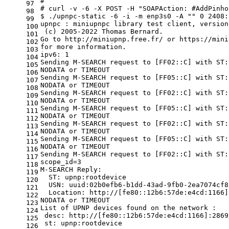
#
97
# curl -v -6 -X POST -H "SOAPAction: #AddPinho
98
$ ./upnpc-static -6 -i -m enp3s0 -A 
""
 0 2408:
99
upnpc : miniupnpc library 
test
 client, version
100
 (c) 2005-2022 Thomas Bernard.
101
Go to http://miniupnp.free.fr/ or https://mini
102
for
 more information.
103
ipv6: 1
104
Sending M-SEARCH request to [FF02::C] with ST:
105
NODATA or TIMEOUT
106
Sending M-SEARCH request to [FF05::C] with ST:
107
NODATA or TIMEOUT
108
Sending M-SEARCH request to [FF02::C] with ST:
109
NODATA or TIMEOUT
110
Sending M-SEARCH request to [FF05::C] with ST:
111
NODATA or TIMEOUT
112
Sending M-SEARCH request to [FF02::C] with ST:
113
NODATA or TIMEOUT
114
Sending M-SEARCH request to [FF05::C] with ST:
115
NODATA or TIMEOUT
116
Sending M-SEARCH request to [FF02::C] with ST:
117
scope_id=3
118
M-SEARCH Reply:
119
  ST: upnp:rootdevice
120
  USN: uuid:02b0efb6-b1dd-43ad-9fb0-2ea7074cf8
121
  Location: http://[fe80::12b6:57de:e4cd:1166]
122
NODATA or TIMEOUT
123
List of UPNP devices found on the network :
124
 desc: http://[fe80::12b6:57de:e4cd:1166]:2869
125
 st: upnp:rootdevice
126