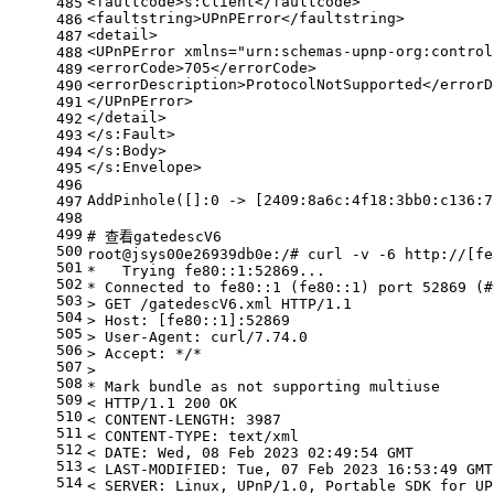
<faultcode>s:Client</faultcode>
485
<faultstring>UPnPError</faultstring>
486
<detail>
487
<UPnPError xmlns=
"urn:schemas-upnp-org:control
488
<errorCode>705</errorCode>
489
<errorDescription>ProtocolNotSupported</errorD
490
</UPnPError>
491
</detail>
492
</s:Fault>
493
</s:Body>
494
</s:Envelope>
495
496
AddPinhole([]:0 -> [2409:8a6c:4f18:3bb0:c136:7
497
498
499
# 查看gatedescV6
500
root@jsys00e26939db0e:/# curl -v -6 http://[fe
501
*   Trying fe80::1:52869...
502
* Connected to fe80::1 (fe80::1) port 52869 (#
503
> GET /gatedescV6.xml HTTP/1.1
504
> Host: [fe80::1]:52869
505
> User-Agent: curl/7.74.0
506
> Accept: */*
507
>
508
* Mark bundle as not supporting multiuse
509
< HTTP/1.1 200 OK
510
< CONTENT-LENGTH: 3987
511
< CONTENT-TYPE: text/xml
512
< DATE: Wed, 08 Feb 2023 02:49:54 GMT
513
< LAST-MODIFIED: Tue, 07 Feb 2023 16:53:49 GMT
514
< SERVER: Linux, UPnP/1.0, Portable SDK 
for
 UP