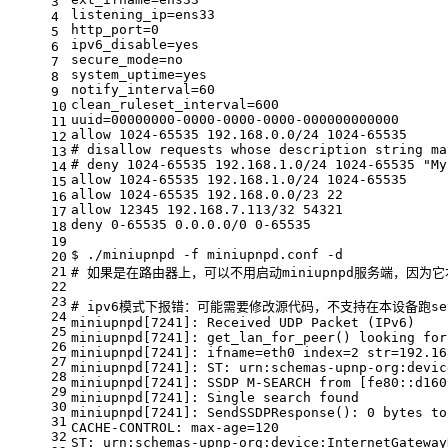
3
listening_ip=ens33
4
http_port=0
5
ipv6_disable=
yes
6
secure_mode=no
7
system_uptime=
yes
8
notify_interval=60
9
clean_ruleset_interval=600
10
uuid=00000000-0000-0000-0000-000000000000
11
allow 1024-65535 192.168.0.0/24 1024-65535
12
# disallow requests whose description string ma
13
# deny 1024-65535 192.168.1.0/24 1024-65535 "My
14
allow 1024-65535 192.168.1.0/24 1024-65535
15
allow 1024-65535 192.168.0.0/23 22
16
allow 12345 192.168.7.113/32 54321
17
deny 0-65535 0.0.0.0/0 0-65535
18
19
$ ./miniupnpd -f miniupnpd.conf -d
20
21
# 如果是在路由器上，可以不用启动miniupnpd服务端，因为
22
23
# ipv6模式下报错：可能需要修改源代码，不支持在本设备跑seve
24
miniupnpd[7241]: Received UDP Packet (IPv6)
25
miniupnpd[7241]: get_lan_for_peer() looking 
for
26
miniupnpd[7241]: ifname=eth0 index=2 str=192.16
27
miniupnpd[7241]: ST: urn:schemas-upnp-org:devic
28
miniupnpd[7241]: SSDP M-SEARCH from [fe80::d160
29
miniupnpd[7241]: Single search found
30
miniupnpd[7241]: SendSSDPResponse(): 0 bytes to
31
CACHE-CONTROL: max-age=120
32
ST: urn:schemas-upnp-org:device:InternetGateway