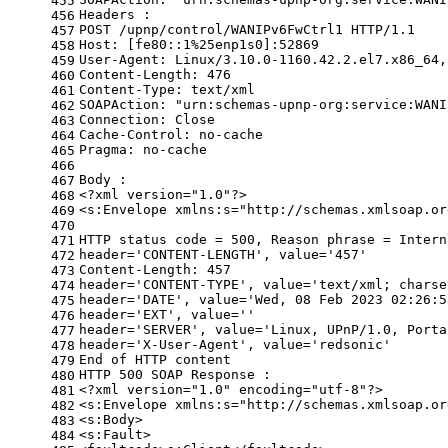
455
Headers :
456
POST /upnp/control/WANIPv6FwCtrl1 HTTP/1.1
457
Host: [fe80::1%25enp1s0]:52869
458
User-Agent: Linux/3.10.0-1160.42.2.el7.x86_64,
459
Content-Length: 476
460
Content-Type: text/xml
461
SOAPAction: 
"urn:schemas-upnp-org:service:WANI
462
Connection: Close
463
Cache-Control: no-cache
464
Pragma: no-cache
465
466
Body :
467
<?xml version=
"1.0"
?>
468
<s:Envelope xmlns:s=
"http://schemas.xmlsoap.or
469
470
HTTP status code = 500, Reason phrase = Intern
471
header=
'CONTENT-LENGTH'
, value=
'457'
472
Content-Length: 457
473
header=
'CONTENT-TYPE'
, value=
'text/xml; charse
474
header=
'DATE'
, value=
'Wed, 08 Feb 2023 02:26:5
475
header=
'EXT'
, value=
''
476
header=
'SERVER'
, value=
'Linux, UPnP/1.0, Porta
477
header=
'X-User-Agent'
, value=
'redsonic'
478
End of HTTP content
479
HTTP 500 SOAP Response :
480
<?xml version=
"1.0"
 encoding=
"utf-8"
?>
481
<s:Envelope xmlns:s=
"http://schemas.xmlsoap.or
482
<s:Body>
483
<s:Fault>
484