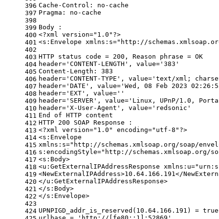
Cache-Control: no-cache
396
Pragma: no-cache
397
398
Body :
399
<?xml version=
"1.0"
?>
400
<s:Envelope xmlns:s=
"http://schemas.xmlsoap.or
401
402
HTTP status code = 200, Reason phrase = OK
403
header=
'CONTENT-LENGTH'
, value=
'383'
404
Content-Length: 383
405
header=
'CONTENT-TYPE'
, value=
'text/xml; charse
406
header=
'DATE'
, value=
'Wed, 08 Feb 2023 02:26:5
407
header=
'EXT'
, value=
''
408
header=
'SERVER'
, value=
'Linux, UPnP/1.0, Porta
409
header=
'X-User-Agent'
, value=
'redsonic'
410
End of HTTP content
411
HTTP 200 SOAP Response :
412
<?xml version=
"1.0"
 encoding=
"utf-8"
?>
413
<s:Envelope
414
xmlns:s=
"http://schemas.xmlsoap.org/soap/envel
415
s:encodingStyle=
"http://schemas.xmlsoap.org/so
416
<s:Body>
417
<u:GetExternalIPAddressResponse xmlns:u=
"urn:s
418
<NewExternalIPAddress>10.64.166.191</NewExtern
419
</u:GetExternalIPAddressResponse>
420
</s:Body>
421
</s:Envelope>
422
423
UPNPIGD_addr_is_reserved(10.64.166.191) = 
true
424
urlbase = 
'http://[fe80::1]:52869'
425