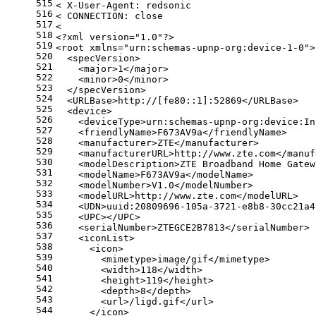
515
< X-User-Agent: redsonic
516
< CONNECTION: close
517
<
518
<?xml version=
"1.0"
?>
519
<root xmlns=
"urn:schemas-upnp-org:device-1-0"
>
520
  <specVersion>
521
    <major>1</major>
522
    <minor>0</minor>
523
  </specVersion>
524
  <URLBase>http://[fe80::1]:52869</URLBase>
525
  <device>
526
    <deviceType>urn:schemas-upnp-org:device:In
527
    <friendlyName>F673AV9a</friendlyName>
528
    <manufacturer>ZTE</manufacturer>
529
    <manufacturerURL>http://www.zte.com</manuf
530
    <modelDescription>ZTE Broadband Home Gatew
531
    <modelName>F673AV9a</modelName>
532
    <modelNumber>V1.0</modelNumber>
533
    <modelURL>http://www.zte.com</modelURL>
534
    <UDN>uuid:20809696-105a-3721-e8b8-30cc21a4
535
    <UPC></UPC>
536
    <serialNumber>ZTEGCE2B7813</serialNumber>
537
    <iconList>
538
      <icon>
539
        <mimetype>image/gif</mimetype>
540
        <width>118</width>
541
        <height>119</height>
542
        <depth>8</depth>
543
        <url>/ligd.gif</url>
544
      </icon>