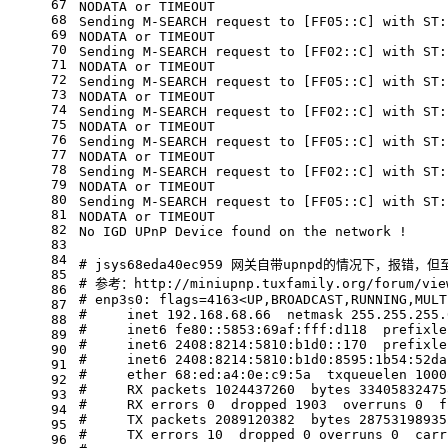
67
NODATA or TIMEOUT
68
Sending M-SEARCH request to [FF05::C] with ST:
69
NODATA or TIMEOUT
70
Sending M-SEARCH request to [FF02::C] with ST:
71
NODATA or TIMEOUT
72
Sending M-SEARCH request to [FF05::C] with ST:
73
NODATA or TIMEOUT
74
Sending M-SEARCH request to [FF02::C] with ST:
75
NODATA or TIMEOUT
76
Sending M-SEARCH request to [FF05::C] with ST:
77
NODATA or TIMEOUT
78
Sending M-SEARCH request to [FF02::C] with ST:
79
NODATA or TIMEOUT
80
Sending M-SEARCH request to [FF05::C] with ST:
81
NODATA or TIMEOUT
82
No IGD UPnP Device found on the network !
83
84
# jsys68eda40ec959 网关自带upnpd的情况下，报错
85
# 参考：http://miniupnp.tuxfamily.org/forum/view
86
# enp3s0: flags=4163<UP,BROADCAST,RUNNING,MULT
87
#     inet 192.168.68.66  netmask 255.255.255.
88
#     inet6 fe80::5853:69af:fff:d118  prefixle
89
#     inet6 2408:8214:5810:b1d0::170  prefixle
90
#     inet6 2408:8214:5810:b1d0:8595:1b54:52da
91
#     ether 68:ed:a4:0e:c9:5a  txqueuelen 1000
92
#     RX packets 1024437260  bytes 33405832475
93
#     RX errors 0  dropped 1903  overruns 0  f
94
#     TX packets 2089120382  bytes 28753198935
95
#     TX errors 10  dropped 0 overruns 0  carr
96